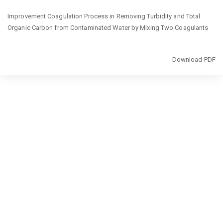
Return
Improvement Coagulation Process in Removing Turbidity and Total
to
Organic Carbon from Contaminated Water by Mixing Two Coagulants
Issue
Details
Download
Download PDF