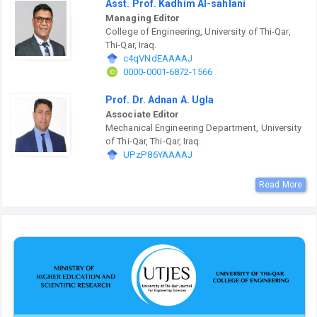
Asst. Prof. Kadhim Al-sahlani
Managing Editor
College of Engineering, University of Thi-Qar,
Thi-Qar, Iraq.
c4qVNdEAAAAJ
0000-0001-6872-1566
Prof. Dr. Adnan A. Ugla
Associate Editor
Mechanical Engineering Department, University
of Thi-Qar, Thi-Qar, Iraq.
UPzP86YAAAAJ
Read More