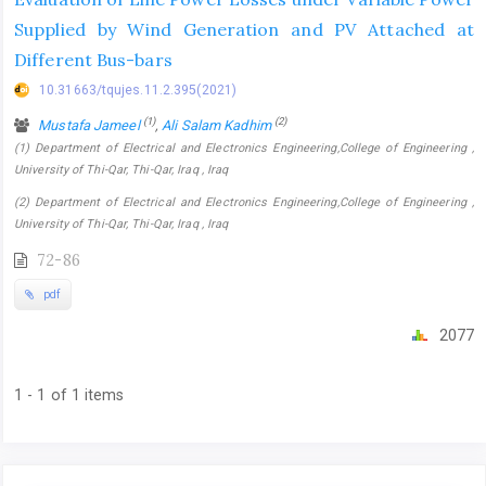
Supplied by Wind Generation and PV Attached at
Different Bus-bars
10.31663/tqujes.11.2.395(2021)
(1)
(2)
Mustafa Jameel
,
Ali Salam Kadhim
(1) Department of Electrical and Electronics Engineering,College of Engineering ,
University of Thi-Qar, Thi-Qar, Iraq , Iraq
(2) Department of Electrical and Electronics Engineering,College of Engineering ,
University of Thi-Qar, Thi-Qar, Iraq , Iraq
72-86
pdf
2077
1 - 1 of 1 items