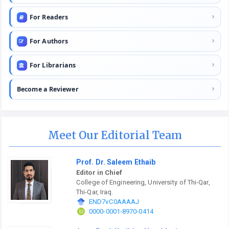
For Readers
For Authors
For Librarians
Become a Reviewer
Meet Our Editorial Team
Prof. Dr. Saleem Ethaib
Editor in Chief
College of Engineering, University of Thi-Qar,
Thi-Qar, Iraq.
END7vC0AAAAJ
0000-0001-8970-0414