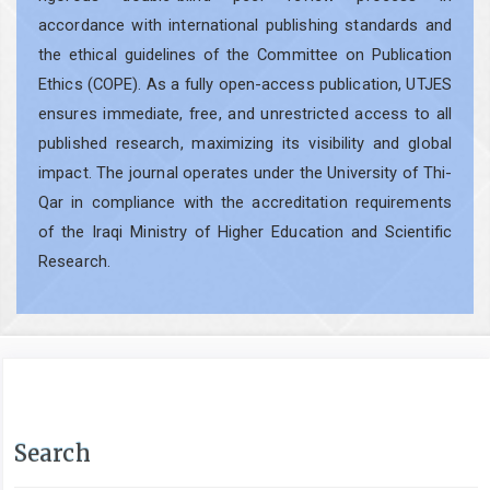
accordance with international publishing standards and
the ethical guidelines of the Committee on Publication
Ethics (COPE). As a fully open-access publication, UTJES
ensures immediate, free, and unrestricted access to all
published research, maximizing its visibility and global
impact. The journal operates under the University of Thi-
Qar in compliance with the accreditation requirements
of the Iraqi Ministry of Higher Education and Scientific
Research.
Search