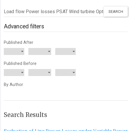
Search
articles
for
Advanced filters
Published After
Published Before
By Author
Search Results
Evaluation of Line Power Losses under Variable Power