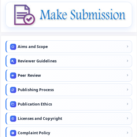
Aims and Scope
Reviewer Guidelines
Peer Review
Publishing Process
Publication Ethics
Licenses and Copyright
Complaint Policy