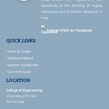
standards of the Ministry of Higher
Education and Scientific Research in
Iraq.
Follow UTJES on Facebook
QUICK LINKS
• Aims & Scope
• Editorial Board
• Author Guidelines
• Current Issue
LOCATION
College of Engineering
University of Thi-Qar
Thi-Qar, Iraq