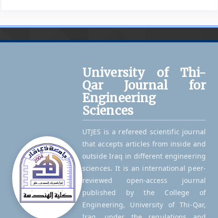
University of Thi-
Qar Journal for
Engineering
Sciences
UTJES is a refereed scientific journal
that accepts articles from inside and
outside Iraq in different engineering
sciences. It is an international peer-
reviewed open-access journal
published by the College of
Engineering, University of Thi-Qar,
Iraq, under the regulations and