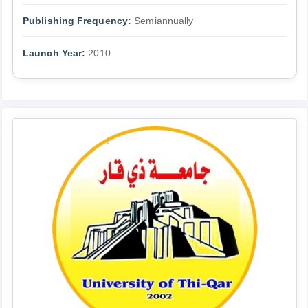
Publishing Frequency:
Semiannually
Launch Year:
2010