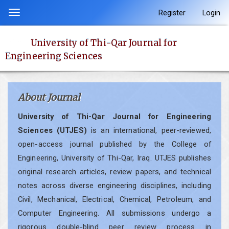
Quick
Register
Login
Toggle
jump
navigation
to
University of Thi-Qar Journal for
page
Engineering Sciences
content
Main
Navigation
About Journal
Main
Content
University of Thi-Qar Journal for Engineering
Sidebar
Sciences (UTJES)
is an international, peer-reviewed,
open-access journal published by the College of
Engineering, University of Thi-Qar, Iraq. UTJES publishes
original research articles, review papers, and technical
notes across diverse engineering disciplines, including
Civil, Mechanical, Electrical, Chemical, Petroleum, and
Computer Engineering. All submissions undergo a
rigorous double-blind peer review process in