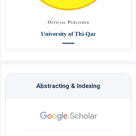
Official Publisher
University of Thi-Qar
Abstracting & Indexing