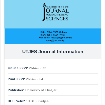
UTJES Journal Information
Online ISSN:
2664–5572
Print ISSN:
2664–5564
Publisher:
University of Thi-Qar
DOI Prefix:
10.31663/utjes