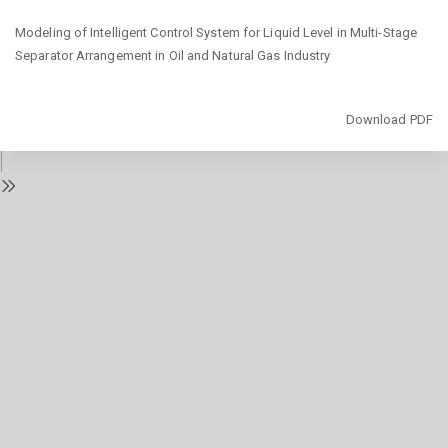
Return
Modeling of Intelligent Control System for Liquid Level in Multi-Stage
to
Separator Arrangement in Oil and Natural Gas Industry
Issue
Details
Download
Download PDF