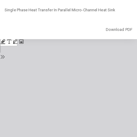
Return
Single Phase Heat Transfer In Parallel Micro-Channel Heat Sink
to
Issue
Details
Download
Download PDF