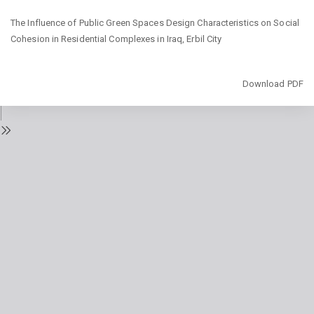
Return
The Influence of Public Green Spaces Design Characteristics on Social
to
Cohesion in Residential Complexes in Iraq, Erbil City
Issue
Details
Download
Download PDF