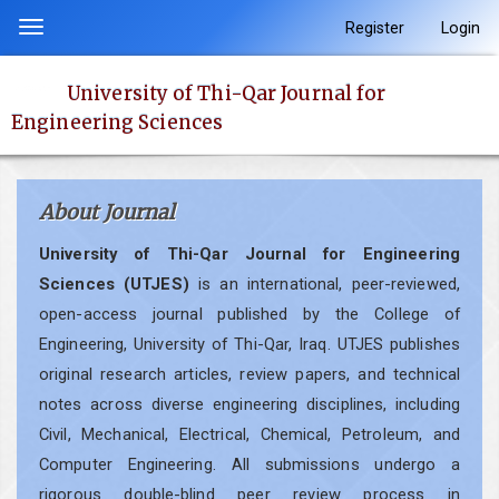
Quick
Register
Login
Toggle
jump
navigation
to
University of Thi-Qar Journal for
page
Engineering Sciences
content
Main
Navigation
About Journal
Main
Content
University of Thi-Qar Journal for Engineering
Sidebar
Sciences (UTJES)
is an international, peer-reviewed,
open-access journal published by the College of
Engineering, University of Thi-Qar, Iraq. UTJES publishes
original research articles, review papers, and technical
notes across diverse engineering disciplines, including
Civil, Mechanical, Electrical, Chemical, Petroleum, and
Computer Engineering. All submissions undergo a
rigorous double-blind peer review process in