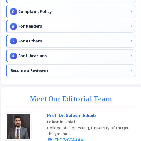
Complaint Policy
For Readers
For Authors
For Librarians
Become a Reviewer
Meet Our Editorial Team
Prof. Dr. Saleem Ethaib
Editor in Chief
College of Engineering, University of Thi-Qar,
Thi-Qar, Iraq.
END7vC0AAAAJ