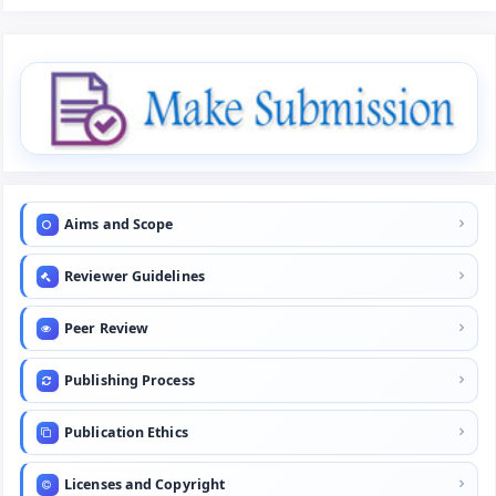
Aims and Scope
Reviewer Guidelines
Peer Review
Publishing Process
Publication Ethics
Licenses and Copyright