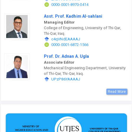
0000-0001-8970-0414
Asst. Prof. Kadhim Al-sahlani
Managing Editor
College of Engineering, University of Thi-Qar,
Thi-Qar, Iraq.
c4qVNdEAAAAJ
0000-0001-6872-1566
Prof. Dr. Adnan A. Ugla
Associate Editor
Mechanical Engineering Department, University
of Thi-Qar, Thi-Qar, Iraq.
UPzP86YAAAAJ
Read More