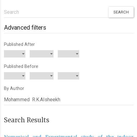
Search
articles
for
Advanced filters
Published After
Published Before
By Author
Search Results
Numerical and Experimental study of the indoor