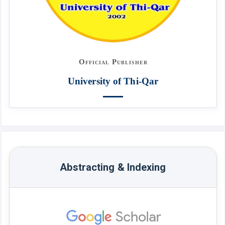
Official Publisher
University of Thi-Qar
Abstracting & Indexing