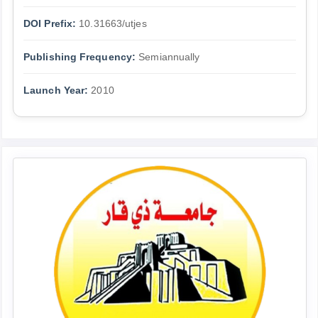
DOI Prefix:
10.31663/utjes
Publishing Frequency:
Semiannually
Launch Year:
2010