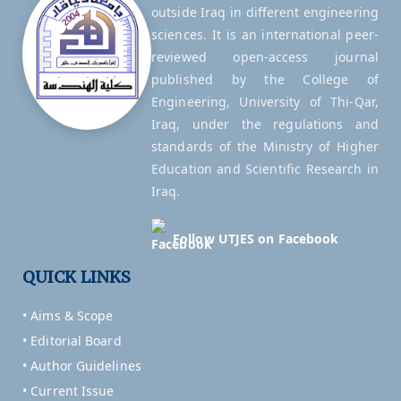
outside Iraq in different engineering
sciences. It is an international peer-
reviewed open-access journal
published by the College of
Engineering, University of Thi-Qar,
Iraq, under the regulations and
standards of the Ministry of Higher
Education and Scientific Research in
Iraq.
Follow UTJES on Facebook
QUICK LINKS
• Aims & Scope
• Editorial Board
• Author Guidelines
• Current Issue