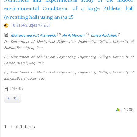
environmental Conditions of a large Athletic hall
(wrestling hall) using ansys 15
10.31663/utjes.v7i2.61
(1)
(2)
(3)
Mohammed R.K.Alsheekh
,
Ali A.Monem
,
Emad Abdullah
(1) Department of Mechanical Engineering, Engineering College, University of
Basrah, Basrah,Iraq , Iraq
(2) Department of Mechanical Engineering, Engineering College, University of
Basrah, Basrah, Iraq , Iraq
(3) Department of Mechanical Engineering, Engineering College, University of
Basrah, Basrah , Iraq , Iraq
29-45
PDF
1205
1 - 1 of 1 items