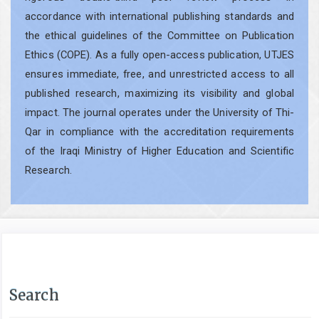
accordance with international publishing standards and
the ethical guidelines of the Committee on Publication
Ethics (COPE). As a fully open-access publication, UTJES
ensures immediate, free, and unrestricted access to all
published research, maximizing its visibility and global
impact. The journal operates under the University of Thi-
Qar in compliance with the accreditation requirements
of the Iraqi Ministry of Higher Education and Scientific
Research.
Search