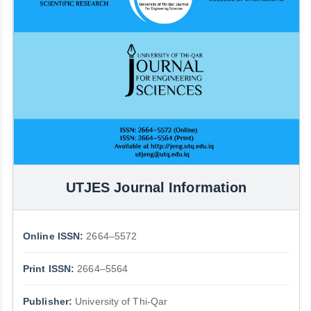
UTJES Journal Information
Online ISSN:
2664–5572
Print ISSN:
2664–5564
Publisher:
University of Thi-Qar