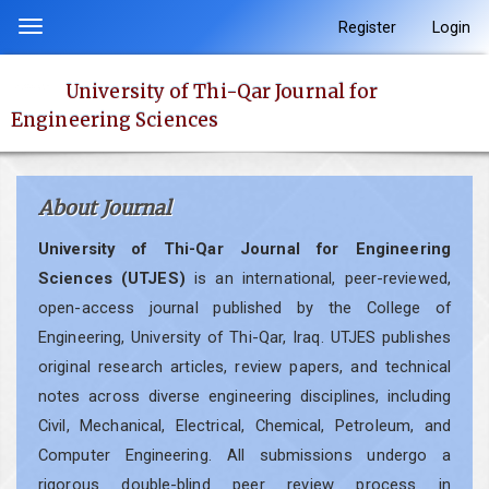
Quick
Register
Login
Toggle
jump
navigation
to
University of Thi-Qar Journal for
page
Engineering Sciences
content
Main
Navigation
About Journal
Main
Content
University of Thi-Qar Journal for Engineering
Sidebar
Sciences (UTJES)
is an international, peer-reviewed,
open-access journal published by the College of
Engineering, University of Thi-Qar, Iraq. UTJES publishes
original research articles, review papers, and technical
notes across diverse engineering disciplines, including
Civil, Mechanical, Electrical, Chemical, Petroleum, and
Computer Engineering. All submissions undergo a
rigorous double-blind peer review process in