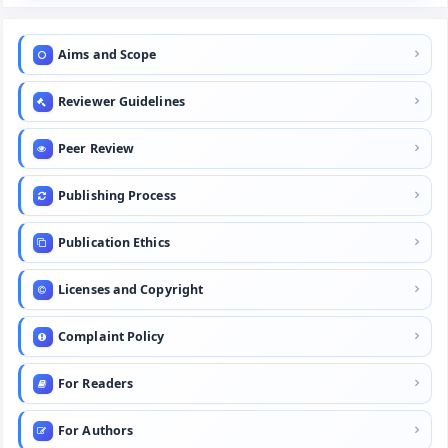
Aims and Scope
Reviewer Guidelines
Peer Review
Publishing Process
Publication Ethics
Licenses and Copyright
Complaint Policy
For Readers
For Authors