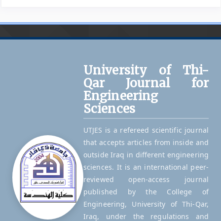
University of Thi-
Qar Journal for
Engineering
Sciences
UTJES is a refereed scientific journal
that accepts articles from inside and
outside Iraq in different engineering
sciences. It is an international peer-
reviewed open-access journal
published by the College of
Engineering, University of Thi-Qar,
Iraq, under the regulations and