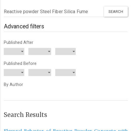
Search
articles
for
Advanced filters
Published After
Published Before
By Author
Search Results
Flexural Behavior of Reactive Powder Concrete with