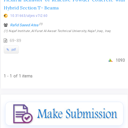
Hybrid Section T- Beams
10.31663/utjes.v7i2.60
(1)
Rafid Saeed Atea
(1) Najaf Institute ,Al-Furat Al-Awsat Technical University, Najaf ,Iraq , Iraq
69-89
pdf
1093
1 - 1 of 1 items