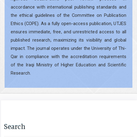
accordance with international publishing standards and
the ethical guidelines of the Committee on Publication
Ethics (COPE). As a fully open-access publication, UTJES
ensures immediate, free, and unrestricted access to all
published research, maximizing its visibility and global
impact. The journal operates under the University of Thi-
Qar in compliance with the accreditation requirements
of the Iraqi Ministry of Higher Education and Scientific
Research.
Search