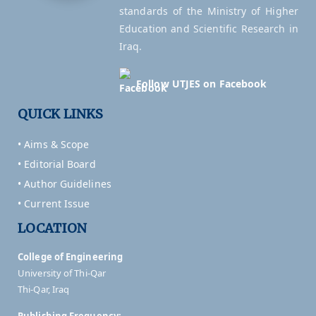
standards of the Ministry of Higher
Education and Scientific Research in
Iraq.
Follow UTJES on Facebook
QUICK LINKS
• Aims & Scope
• Editorial Board
• Author Guidelines
• Current Issue
LOCATION
College of Engineering
University of Thi-Qar
Thi-Qar, Iraq