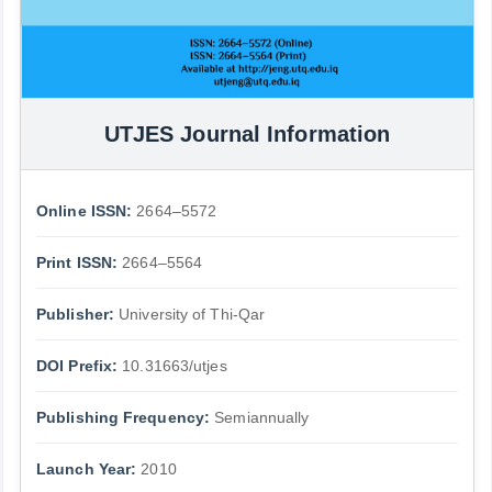
UTJES Journal Information
Online ISSN:
2664–5572
Print ISSN:
2664–5564
Publisher:
University of Thi-Qar
DOI Prefix:
10.31663/utjes
Publishing Frequency:
Semiannually
Launch Year:
2010