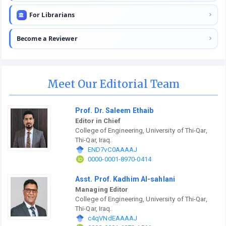
For Librarians
Become a Reviewer
Meet Our Editorial Team
Prof. Dr. Saleem Ethaib
Editor in Chief
College of Engineering, University of Thi-Qar,
Thi-Qar, Iraq.
END7vC0AAAAJ
0000-0001-8970-0414
Asst. Prof. Kadhim Al-sahlani
Managing Editor
College of Engineering, University of Thi-Qar,
Thi-Qar, Iraq.
c4qVNdEAAAAJ