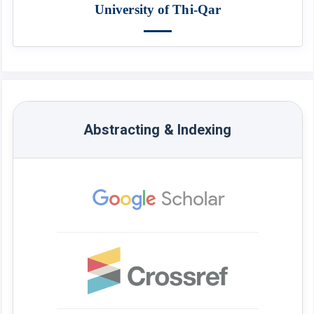
University of Thi-Qar
Abstracting & Indexing