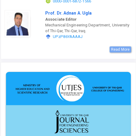
0000-0001-6872-1566
Prof. Dr. Adnan A. Ugla
Associate Editor
Mechanical Engineering Department, University
of Thi-Qar, Thi-Qar, Iraq.
UPzP86YAAAAJ
Read More