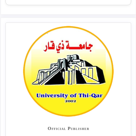
Official Publisher