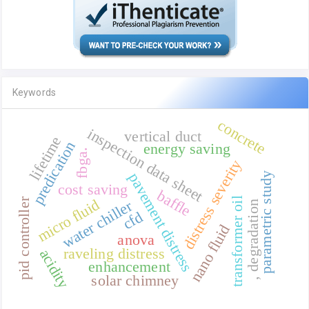
Keywords
concrete
inspection data sheet
vertical duct
lifetime
predication
energy saving
fbga.
distress severity
pavement distress
parametric study
cost saving
baffle
transformer oil
micro fluid
pid controller
water chiller
, degradation
cfd
nano fluid
anova
raveling distress
acidity
enhancement
solar chimney