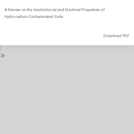
Return
A Review on the Geotechnical and Electrical Properties of
to
Hydrocarbon-Contaminated Soils
Issue
Details
Download
Download PDF