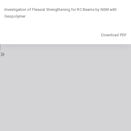
Return
Investigation of Flexural Strengthening for RC Beams by NSM with
to
Geopolymer
Issue
Details
Download
Download PDF