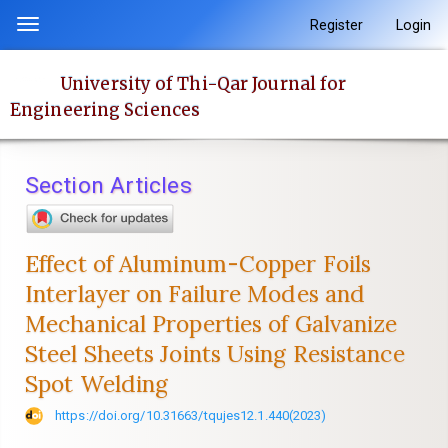
Quick
Register
Login
Toggle
jump
navigation
to
University of Thi-Qar Journal for
page
Engineering Sciences
content
Main
Navigation
Section Articles
Main
Content
Sidebar
Effect of Aluminum-Copper Foils
Interlayer on Failure Modes and
Mechanical Properties of Galvanize
Steel Sheets Joints Using Resistance
Spot Welding
https://doi.org/10.31663/tqujes12.1.440(2023)