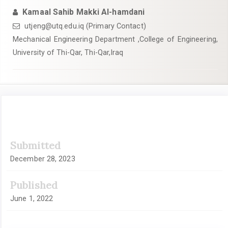
Kamaal Sahib Makki Al-hamdani
utjeng@utq.edu.iq (Primary Contact)
Mechanical Engineering Department ,College of Engineering,
University of Thi-Qar, Thi-Qar,Iraq
Article
Submitted
Sidebar
December 28, 2023
Published
June 1, 2022