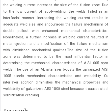
the welding current increases the size of the fusion zone. Due
to the low current of spot-welding, the welds failed in an
interfacial manner. Increasing the welding current results in
adequate weld size and encourages the failure mechanism of
double pullout with enhanced mechanical characteristics.
Nonetheless, a further increase in welding current resulted in
metal ejection and a modification of the failure mechanism
with diminished mechanical qualities.The size of the fusion
zone was determined to be the most influential factor in
determining the mechanical characteristics of AISil 005 spot
welds. The use of an AL interlayer boosts the galvanized AISI
1005 steel's mechanical characteristics and weldability. Cu
interlayer addition diminishes the mechanical properties and
weldability of galvanized AISI 1005 steel because it causes steel
solidification cracking.
Keywords