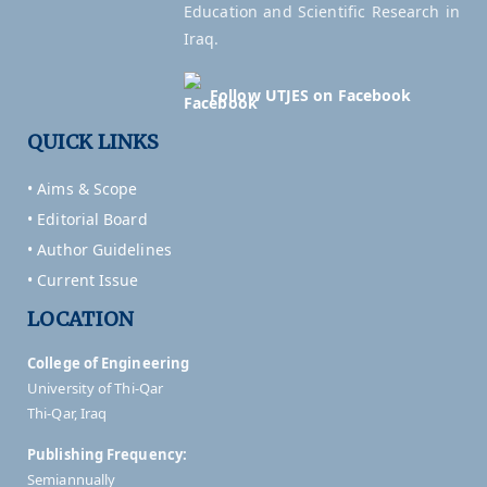
Education and Scientific Research in
Iraq.
Follow UTJES on Facebook
QUICK LINKS
• Aims & Scope
• Editorial Board
• Author Guidelines
• Current Issue
LOCATION
College of Engineering
University of Thi-Qar
Thi-Qar, Iraq
Publishing Frequency:
Semiannually