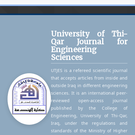
University of Thi-
Qar Journal for
Engineering
Sciences
UTJES is a refereed scientific journal
that accepts articles from inside and
outside Iraq in different engineering
sciences. It is an international peer-
reviewed open-access journal
published by the College of
Engineering, University of Thi-Qar,
Iraq, under the regulations and
standards of the Ministry of Higher