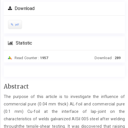
Download
pdf
Statistic
Read Counter :
1957
Download :
289
Main
Abstract
Article
The purpose of this article is to investigate the influence of
Content
commercial pure (0.04 mm thick) AL-foil and commercial pure
(0.1 mm) Cu-foil at the interface of lap-joint on the
characteristics of welds galvanized AISil 005 steel after welding
throughthe tensile-shear testing. It was discovered that raising