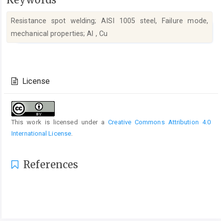
Resistance spot welding; AISI 1005 steel, Failure mode,
mechanical properties; Al , Cu
Article
Details
License
This work is licensed under a
Creative Commons Attribution 4.0
International License
.
References