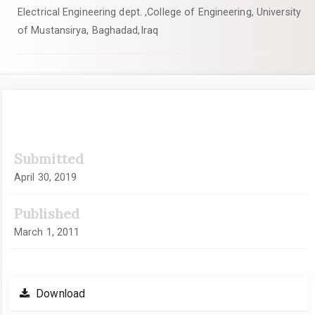
Electrical Engineering dept. ,College of Engineering, University
of Mustansirya, Baghadad,Iraq
Article
Submitted
Sidebar
April 30, 2019
Published
March 1, 2011
Download