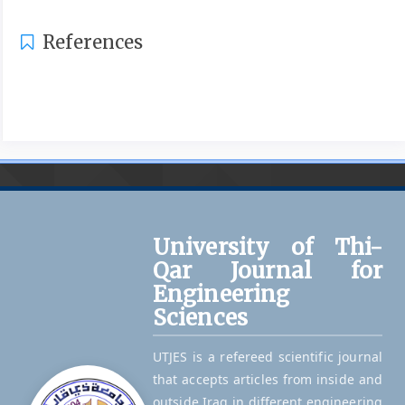
References
University of Thi-
Qar Journal for
Engineering
Sciences
UTJES is a refereed scientific journal
that accepts articles from inside and
outside Iraq in different engineering