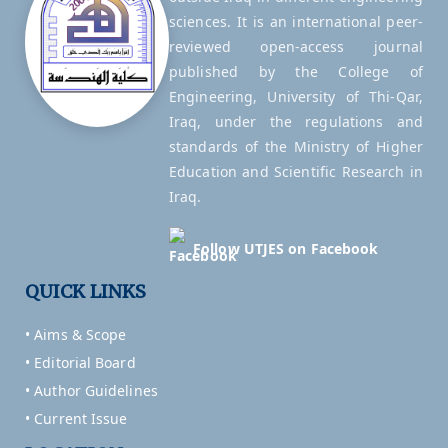
sciences. It is an international peer-
reviewed open-access journal
published by the College of
Engineering, University of Thi-Qar,
Iraq, under the regulations and
standards of the Ministry of Higher
Education and Scientific Research in
Iraq.
Follow UTJES on Facebook
QUICK LINKS
• Aims & Scope
• Editorial Board
• Author Guidelines
• Current Issue