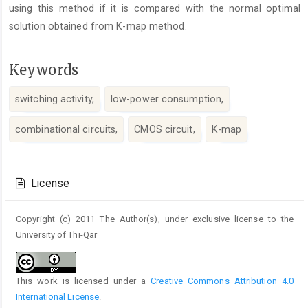
using this method if it is compared with the normal optimal
solution obtained from K-map method.
Keywords
switching activity,
low-power consumption,
combinational circuits,
CMOS circuit,
K-map
Article
Details
License
Copyright (c) 2011 The Author(s), under exclusive license to the
University of Thi-Qar
This work is licensed under a
Creative Commons Attribution 4.0
International License
.