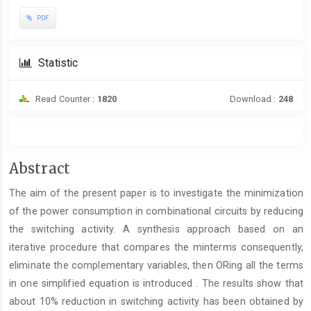
PDF
Statistic
Read Counter :
1820
Download :
248
Main
Abstract
Article
The aim of the present paper is to investigate the minimization
Content
of the power consumption in combinational circuits by reducing
the switching activity. A synthesis approach based on an
iterative procedure that compares the minterms consequently,
eliminate the complementary variables, then ORing all the terms
in one simplified equation is introduced . The results show that
about 10% reduction in switching activity has been obtained by