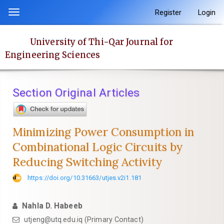
Quick
Register
Login
Toggle
jump
navigation
to
University of Thi-Qar Journal for
page
Engineering Sciences
content
Main
Navigation
Section Original Articles
Main
Content
Sidebar
Minimizing Power Consumption in
Combinational Logic Circuits by
Reducing Switching Activity
https://doi.org/10.31663/utjes.v2i1.181
Nahla D. Habeeb
utjeng@utq.edu.iq (Primary Contact)