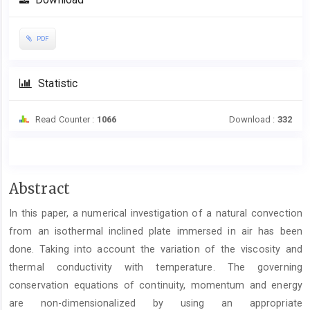
Download
PDF
Statistic
Read Counter :
1066
Download :
332
Main
Abstract
Article
In this paper, a numerical investigation of a natural convection
Content
from an isothermal inclined plate immersed in air has been
done. Taking into account the variation of the viscosity and
thermal conductivity with temperature. The governing
conservation equations of continuity, momentum and energy
are non-dimensionalized by using an appropriate