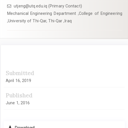
utjeng@utq.edu.iq (Primary Contact)
Mechanical Engineering Department ,College of Engineering
,University of Thi-Qar, Thi-Qar ,Iraq
Article
Submitted
Sidebar
April 16, 2019
Published
June 1, 2016