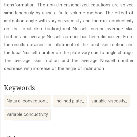
transformation. The non-dimensionalized equations are solved
simultaneously by using a finite volume method. The effect of
inclination angle with varying viscosity and thermal conductivity
on the local skin friction,local Nusselt number,average skin
friction and average Nusselt number has been discussed. From
the results obtained the allotment of the local skin friction and
the local Nusselt number on the plate vary due to angle change.
The average skin friction and the average Nusselt number
decrease with increase of the angle of inclination
Keywords
Natural convection ,,
inclined plate,,
variable viscosity,,
variable conductivity
Article
Details