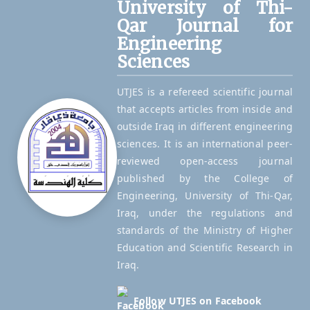
University of Thi-
Qar Journal for
Engineering
Sciences
UTJES is a refereed scientific journal
that accepts articles from inside and
outside Iraq in different engineering
sciences. It is an international peer-
reviewed open-access journal
published by the College of
Engineering, University of Thi-Qar,
Iraq, under the regulations and
standards of the Ministry of Higher
Education and Scientific Research in
Iraq.
Follow UTJES on Facebook