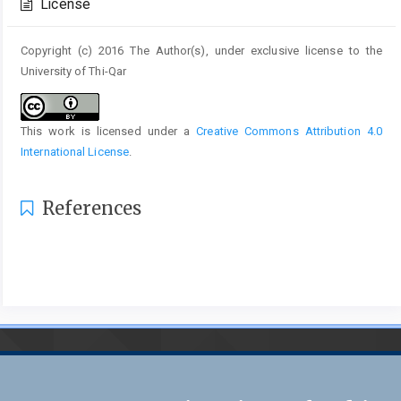
License
Copyright (c) 2016 The Author(s), under exclusive license to the
University of Thi-Qar
This work is licensed under a
Creative Commons Attribution 4.0
International License
.
References