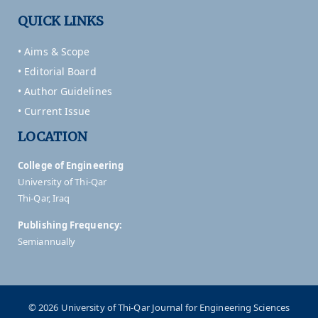
QUICK LINKS
• Aims & Scope
• Editorial Board
• Author Guidelines
• Current Issue
LOCATION
College of Engineering
University of Thi-Qar
Thi-Qar, Iraq
Publishing Frequency:
Semiannually
© 2026 University of Thi-Qar Journal for Engineering Sciences