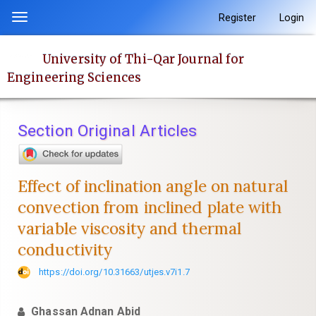
Quick
Register
Login
Toggle
jump
navigation
to
University of Thi-Qar Journal for
page
Engineering Sciences
content
Main
Navigation
Section Original Articles
Main
Content
Sidebar
Effect of inclination angle on natural
convection from inclined plate with
variable viscosity and thermal
conductivity
https://doi.org/10.31663/utjes.v7i1.7
Ghassan Adnan Abid