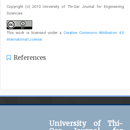
Copyright (c) 2010 University of Thi-Qar Journal for Engineering
Sciences
This work is licensed under a
Creative Commons Attribution 4.0
International License
.
References
University of Thi-