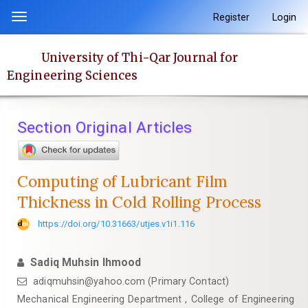
Quick
Register
Login
Toggle
jump
navigation
to
University of Thi-Qar Journal for
page
Engineering Sciences
content
Main
Navigation
Section Original Articles
Main
Content
Sidebar
Computing of Lubricant Film
Thickness in Cold Rolling Process
https://doi.org/10.31663/utjes.v1i1.116
Sadiq Muhsin Ihmood
adiqmuhsin@yahoo.com (Primary Contact)
Mechanical Engineering Department , College of Engineering