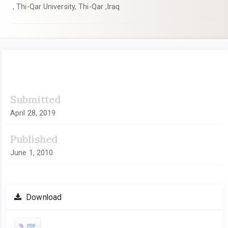
, Thi-Qar University, Thi-Qar ,Iraq
Article
Submitted
Sidebar
April 28, 2019
Published
June 1, 2010
Download
PDF