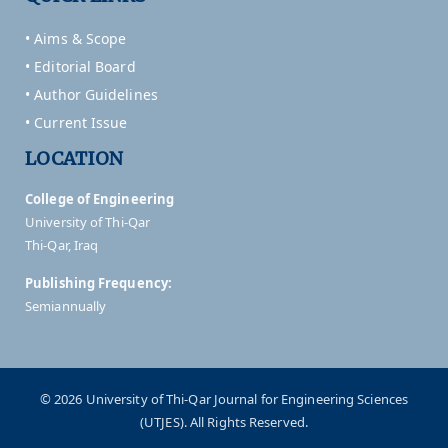
• Aims & Scope
• Editorial Board
• Author Guidelines
• Current Issue
LOCATION
College of Engineering
University of Thi-Qar
Thi-Qar, Iraq
Publishing Frequency:
Semiannually
© 2026 University of Thi-Qar Journal for Engineering Sciences
(UTJES). All Rights Reserved.