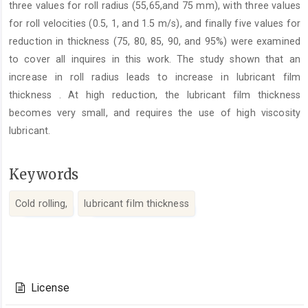
three values for roll radius (55,65,and 75 mm), with three values
for roll velocities (0.5, 1, and 1.5 m/s), and finally five values for
reduction in thickness (75, 80, 85, 90, and 95%) were examined
to cover all inquires in this work. The study shown that an
increase in roll radius leads to increase in lubricant film
thickness . At high reduction, the lubricant film thickness
becomes very small, and requires the use of high viscosity
lubricant.
Keywords
Cold rolling,
lubricant film thickness
Article
Details
License