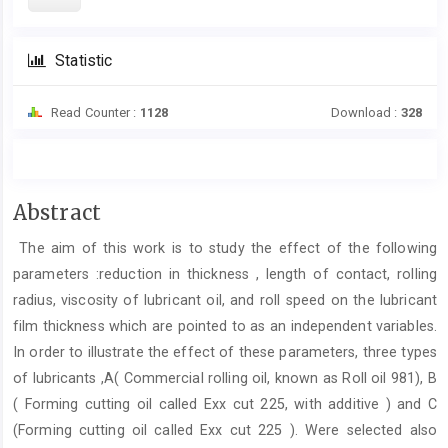
Statistic
Read Counter :
1128
Download :
328
Main
Abstract
Article
The aim of this work is to study the effect of the following
Content
parameters :reduction in thickness , length of contact, rolling
radius, viscosity of lubricant oil, and roll speed on the lubricant
film thickness which are pointed to as an independent variables.
In order to illustrate the effect of these parameters, three types
of lubricants ,A( Commercial rolling oil, known as Roll oil 981), B
( Forming cutting oil called Exx cut 225, with additive ) and C
(Forming cutting oil called Exx cut 225 ). Were selected also