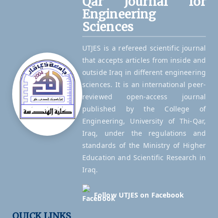
Qar Journal for
Engineering
Sciences
UTJES is a refereed scientific journal
that accepts articles from inside and
outside Iraq in different engineering
sciences. It is an international peer-
reviewed open-access journal
published by the College of
Engineering, University of Thi-Qar,
Iraq, under the regulations and
standards of the Ministry of Higher
Education and Scientific Research in
Iraq.
Follow UTJES on Facebook
QUICK LINKS