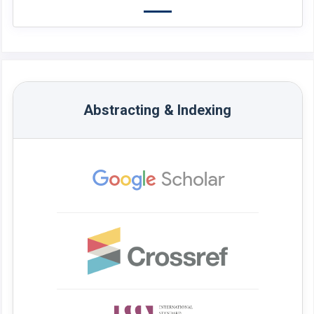
Abstracting & Indexing