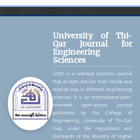
University of Thi-
Qar Journal for
Engineering
Sciences
UTJES is a refereed scientific journal
that accepts articles from inside and
outside Iraq in different engineering
sciences. It is an international peer-
reviewed open-access journal
published by the College of
Engineering, University of Thi-Qar,
Iraq, under the regulations and
standards of the Ministry of Higher