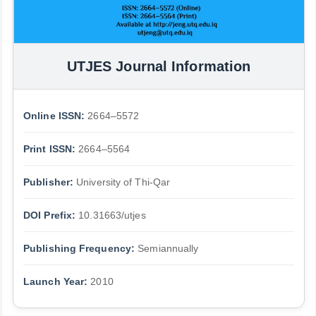
UTJES Journal Information
Online ISSN:
2664–5572
Print ISSN:
2664–5564
Publisher:
University of Thi-Qar
DOI Prefix:
10.31663/utjes
Publishing Frequency:
Semiannually
Launch Year:
2010