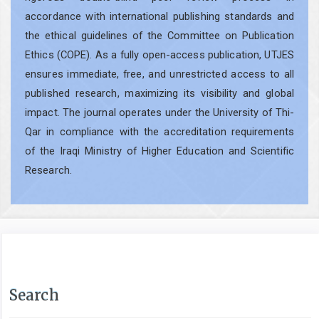
accordance with international publishing standards and
the ethical guidelines of the Committee on Publication
Ethics (COPE). As a fully open-access publication, UTJES
ensures immediate, free, and unrestricted access to all
published research, maximizing its visibility and global
impact. The journal operates under the University of Thi-
Qar in compliance with the accreditation requirements
of the Iraqi Ministry of Higher Education and Scientific
Research.
Search