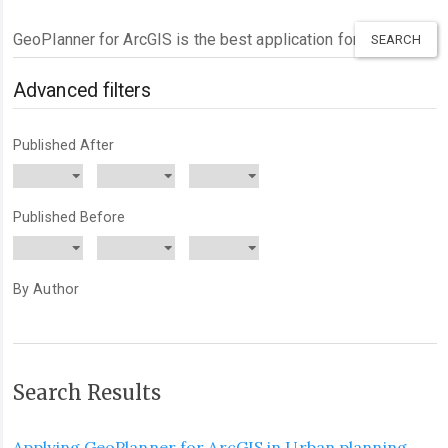
Search
articles
for
Advanced filters
Published After
Published Before
By Author
Search Results
Applying GeoPlanner for ArcGIS in Urban planning