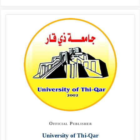
Official Publisher
University of Thi-Qar