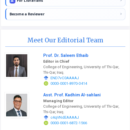
For Librarians
Become a Reviewer
Meet Our Editorial Team
Prof. Dr. Saleem Ethaib
Editor in Chief
College of Engineering, University of Thi-Qar,
Thi-Qar, Iraq.
END7vC0AAAAJ
0000-0001-8970-0414
Asst. Prof. Kadhim Al-sahlani
Managing Editor
College of Engineering, University of Thi-Qar,
Thi-Qar, Iraq.
c4qVNdEAAAAJ
0000-0001-6872-1566