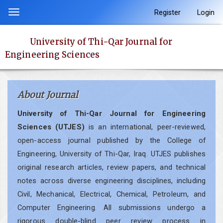
Quick
Register
Login
Toggle
jump
navigation
to
University of Thi-Qar Journal for
page
Engineering Sciences
content
Main
Navigation
About Journal
Main
Content
University of Thi-Qar Journal for Engineering
Sidebar
Sciences (UTJES)
is an international, peer-reviewed,
open-access journal published by the College of
Engineering, University of Thi-Qar, Iraq. UTJES publishes
original research articles, review papers, and technical
notes across diverse engineering disciplines, including
Civil, Mechanical, Electrical, Chemical, Petroleum, and
Computer Engineering. All submissions undergo a
rigorous double-blind peer review process in