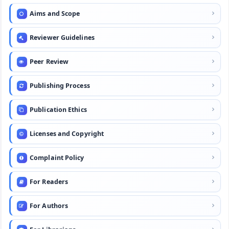
Aims and Scope
Reviewer Guidelines
Peer Review
Publishing Process
Publication Ethics
Licenses and Copyright
Complaint Policy
For Readers
For Authors