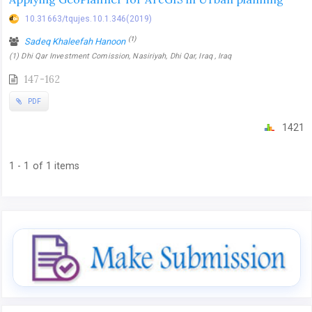
10.31663/tqujes.10.1.346(2019)
(1)
Sadeq Khaleefah Hanoon
(1) Dhi Qar Investment Comission, Nasiriyah, Dhi Qar, Iraq , Iraq
147-162
PDF
1421
1 - 1 of 1 items