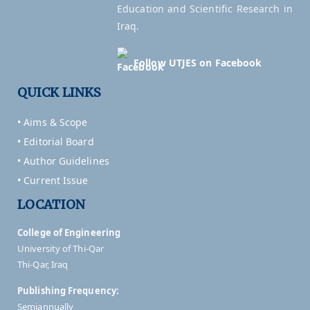
Education and Scientific Research in
Iraq.
Follow UTJES on Facebook
QUICK LINKS
• Aims & Scope
• Editorial Board
• Author Guidelines
• Current Issue
LOCATION
College of Engineering
University of Thi-Qar
Thi-Qar, Iraq
Publishing Frequency:
Semiannually