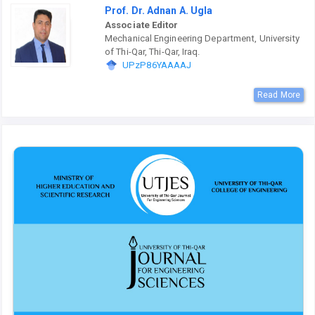
Prof. Dr. Adnan A. Ugla
Associate Editor
Mechanical Engineering Department, University
of Thi-Qar, Thi-Qar, Iraq.
UPzP86YAAAAJ
Read More