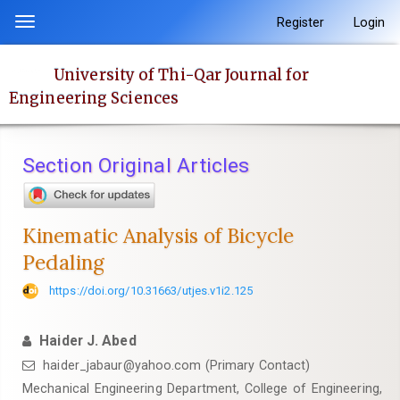
Quick
Register
Login
Toggle
jump
navigation
to
University of Thi-Qar Journal for
page
Engineering Sciences
content
Main
Navigation
Section Original Articles
Main
Content
Sidebar
Kinematic Analysis of Bicycle
Pedaling
https://doi.org/10.31663/utjes.v1i2.125
Haider J. Abed
haider_jabaur@yahoo.com (Primary Contact)
Mechanical Engineering Department, College of Engineering,