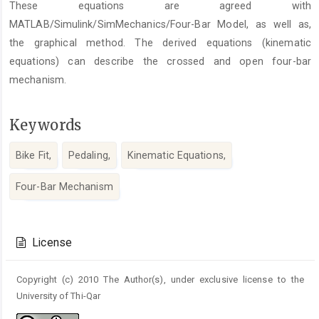
These equations are agreed with
MATLAB/Simulink/SimMechanics/Four-Bar Model, as well as,
the graphical method. The derived equations (kinematic
equations) can describe the crossed and open four-bar
mechanism.
Keywords
Bike Fit,
Pedaling,
Kinematic Equations,
Four-Bar Mechanism
Article
Details
License
Copyright (c) 2010 The Author(s), under exclusive license to the
University of Thi-Qar