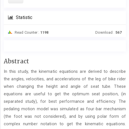
Statistic
Read Counter :
1198
Download :
567
Main
Abstract
Article
In this study, the kinematic equations are derived to describe
Content
the angles, velocities, and accelerations of the leg of bike rider
when changing the height and angle of seat tube. These
equations are useful to get the optimum seat position, (in
separated study), for best performance and efficiency. The
pedaling motion model was simulated as four-bar mechanism
(the foot was not considered), and by using polar form of
complex number notation to get the kinematic equations.