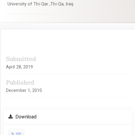
University of Thi-Qar ,Thi-Qa, Iraq
Article
Submitted
Sidebar
April 28, 2019
Published
December 1, 2010
Download
PDF