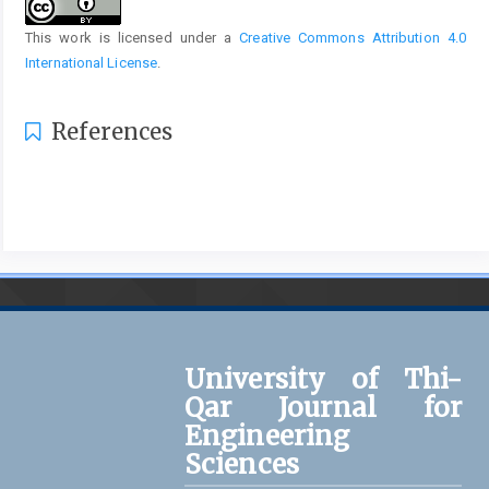
This work is licensed under a
Creative Commons Attribution 4.0
International License
.
References
University of Thi-
Qar Journal for
Engineering
Sciences