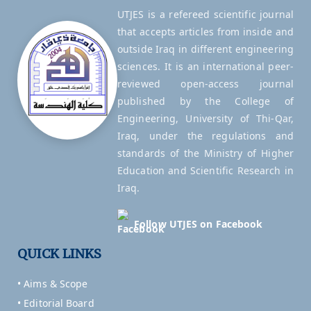
UTJES is a refereed scientific journal
that accepts articles from inside and
outside Iraq in different engineering
sciences. It is an international peer-
reviewed open-access journal
published by the College of
Engineering, University of Thi-Qar,
Iraq, under the regulations and
standards of the Ministry of Higher
Education and Scientific Research in
Iraq.
Follow UTJES on Facebook
QUICK LINKS
• Aims & Scope
• Editorial Board