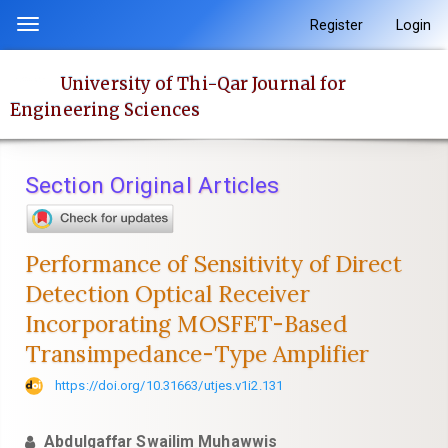
Quick
Register
Login
Toggle
jump
navigation
to
University of Thi-Qar Journal for
page
Engineering Sciences
content
Main
Navigation
Section Original Articles
Main
Content
Sidebar
Performance of Sensitivity of Direct
Detection Optical Receiver
Incorporating MOSFET-Based
Transimpedance-Type Amplifier
https://doi.org/10.31663/utjes.v1i2.131
Abdulgaffar Swailim Muhawwis