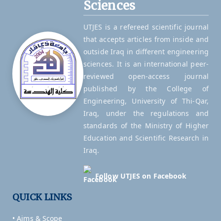
Sciences
UTJES is a refereed scientific journal
that accepts articles from inside and
outside Iraq in different engineering
sciences. It is an international peer-
reviewed open-access journal
published by the College of
Engineering, University of Thi-Qar,
Iraq, under the regulations and
standards of the Ministry of Higher
Education and Scientific Research in
Iraq.
Follow UTJES on Facebook
QUICK LINKS
• Aims & Scope