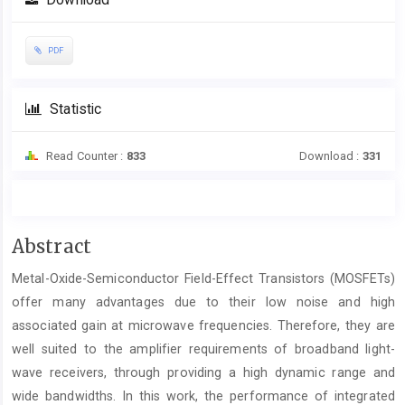
Download
PDF
Statistic
Read Counter :
833
Download :
331
Main
Abstract
Article
Metal-Oxide-Semiconductor Field-Effect Transistors (MOSFETs)
Content
offer many advantages due to their low noise and high
associated gain at microwave frequencies. Therefore, they are
well suited to the amplifier requirements of broadband light-
wave receivers, through providing a high dynamic range and
wide bandwidths. In this work, the performance of integrated