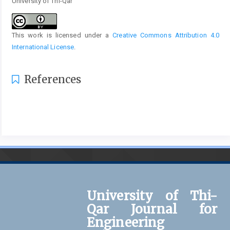
University of Thi-Qar
This work is licensed under a
Creative Commons Attribution 4.0
International License
.
References
University of Thi-
Qar Journal for
Engineering