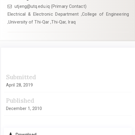
utjeng@utq.edu.iq (Primary Contact)
Electrical & Electronic Department ,College of Engineering
,University of Thi-Qar ,Thi-Qar, Iraq
Article
Submitted
Sidebar
April 28, 2019
Published
December 1, 2010