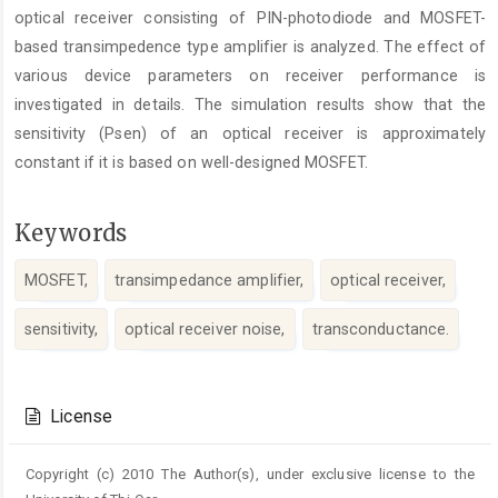
optical receiver consisting of PIN-photodiode and MOSFET-
based transimpedence type amplifier is analyzed. The effect of
various device parameters on receiver performance is
investigated in details. The simulation results show that the
sensitivity (Psen) of an optical receiver is approximately
constant if it is based on well-designed MOSFET.
Keywords
MOSFET,
transimpedance amplifier,
optical receiver,
sensitivity,
optical receiver noise,
transconductance.
Article
Details
License
Copyright (c) 2010 The Author(s), under exclusive license to the