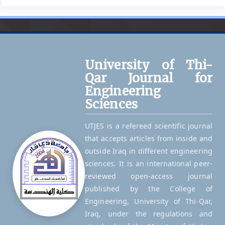
University of Thi-
Qar Journal for
Engineering
Sciences
UTJES is a refereed scientific journal
that accepts articles from inside and
outside Iraq in different engineering
sciences. It is an international peer-
reviewed open-access journal
published by the College of
Engineering, University of Thi-Qar,
Iraq, under the regulations and