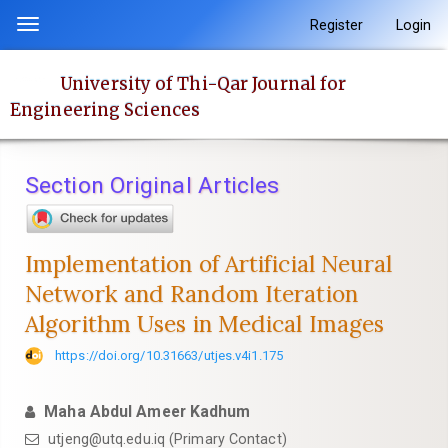
Quick
Register
Login
Toggle
jump
navigation
to
University of Thi-Qar Journal for
page
Engineering Sciences
content
Main
Navigation
Section Original Articles
Main
Content
Sidebar
Implementation of Artificial Neural
Network and Random Iteration
Algorithm Uses in Medical Images
https://doi.org/10.31663/utjes.v4i1.175
Maha Abdul Ameer Kadhum
utjeng@utq.edu.iq (Primary Contact)