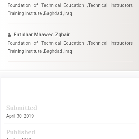
Foundation of Technical Education ,Technical Instructors
Training Institute ,Baghdad ,Iraq
Entidhar Mhawes Zghair
Foundation of Technical Education ,Technical Instructors
Training Institute ,Baghdad ,Iraq
Article
Submitted
Sidebar
April 30, 2019
Published