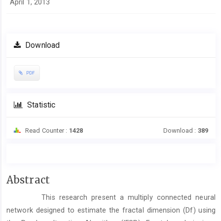
April 1, 2013
Download
PDF
Statistic
Read Counter :
1428
Download :
389
Main
Abstract
Article
This research present a multiply connected neural
Content
network designed to estimate the fractal dimension (Df) using