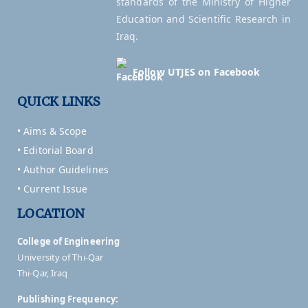
standards of the Ministry of Higher
Education and Scientific Research in
Iraq.
Follow UTJES on Facebook
QUICK LINKS
• Aims & Scope
• Editorial Board
• Author Guidelines
• Current Issue
LOCATION
College of Engineering
University of Thi-Qar
Thi-Qar, Iraq
Publishing Frequency: