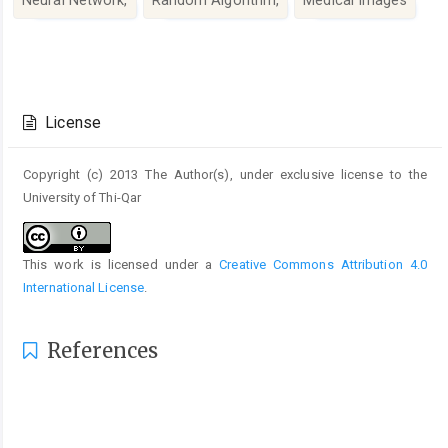
Article
Details
License
Copyright (c) 2013 The Author(s), under exclusive license to the
University of Thi-Qar
This work is licensed under a
Creative Commons Attribution 4.0
International License
.
References