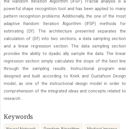
the Random Iteration Algorithm (IFSP). Fractal analysis is a
powerful shape recognition tool and has been applied to many
pattern recognition problems. Additionally, the one of the most
adaptive Random Iteration Algorithm (IFSP) methods for
estimating (Df). The architecture presented separates the
calculation of (Df) into two sections, a data sampling section
and a linear regression section. The data sampling section
provides the ability to dyadic ally sample the data. The linear
regression section simply calculates the slope of the best line
through the sampling results. Instructional program was
designed and built according to Knirk and Gustafson Design
model, as one of the instructional design model in order to
comprehension of the integrated ideas and concepts related to
research .
Keywords
Neural Network,
Random Algorithm,
Medical Images