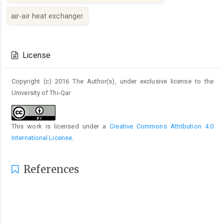
air-air heat exchanger.
Article
Details
License
Copyright (c) 2016 The Author(s), under exclusive license to the
University of Thi-Qar
This work is licensed under a
Creative Commons Attribution 4.0
International License
.
References