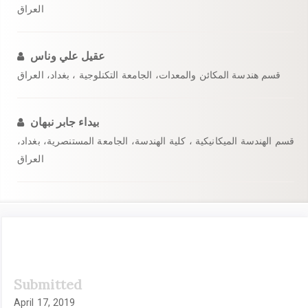
العراق
عقيل علي وناس
قسم هندسة المكائن والمعدات، الجامعة التكنلوجية ، بغداد، العراق
بيداء جابر نبهان
قسم الهندسة الميكانيكية ، كلية الهندسة، الجامعة المستنصرية، بغداد،
العراق
Article
Submitted
Sidebar
April 17, 2019