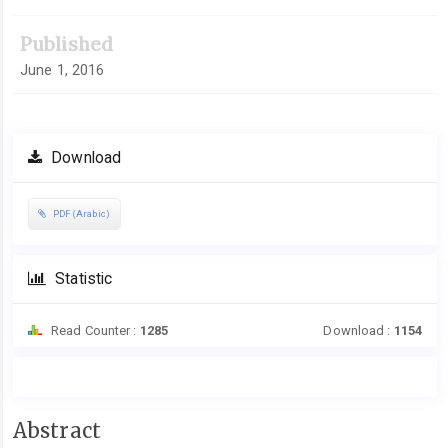
Published
June 1, 2016
Download
PDF (Arabic)
Statistic
Read Counter :
1285
Download :
1154
Main
Abstract