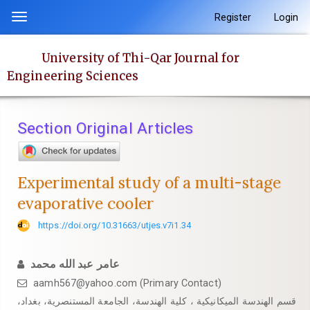
Quick
Register
Login
Toggle
jump
navigation
to
University of Thi-Qar Journal for
page
Engineering Sciences
content
Main
Navigation
Section Original Articles
Main
Content
Sidebar
Experimental study of a multi-stage
evaporative cooler
https://doi.org/10.31663/utjes.v7i1.34
عامر عبد الله محمد
aamh567@yahoo.com (Primary Contact)
قسم الهندسة الميكانيكية ، كلية الهندسة، الجامعة المستنصرية، بغداد،