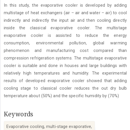
Article
In this study, the evaporative cooler is developed by adding
Content
multistage of heat exchangers (air – air and water – air) to cool
indirectly and indirectly the input air and then cooling directly
inside the classical evaporative cooler. The multistage
evaporative cooler is assisted to reduce the energy
consumption, environmental pollution, global warming
phenomenon and manufacturing cost compared than
compression refrigeration systems. The multistage evaporative
cooler is suitable and done in houses and large buildings with
relatively high temperatures and humidity. The experimental
results of developed evaporative cooler showed that adding
cooling stage to classical cooler reduces the out dry bulb
temperature about (50%) and the specific humidity by (70%)
Keywords
Evaporative cooling, multi-stage evaporative,