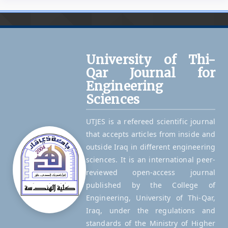
University of Thi-
Qar Journal for
Engineering
Sciences
UTJES is a refereed scientific journal
that accepts articles from inside and
outside Iraq in different engineering
sciences. It is an international peer-
reviewed open-access journal
published by the College of
Engineering, University of Thi-Qar,
Iraq, under the regulations and
standards of the Ministry of Higher