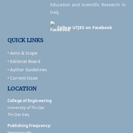
Education and Scientific Research in
Iraq.
Follow UTJES on Facebook
QUICK LINKS
• Aims & Scope
• Editorial Board
• Author Guidelines
• Current Issue
LOCATION
College of Engineering
University of Thi-Qar
Thi-Qar, Iraq
Publishing Frequency:
Semiannually