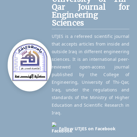
Qar Journal for
Engineering
Sciences
UTJES is a refereed scientific journal
that accepts articles from inside and
outside Iraq in different engineering
sciences. It is an international peer-
reviewed open-access journal
published by the College of
Engineering, University of Thi-Qar,
Iraq, under the regulations and
standards of the Ministry of Higher
Education and Scientific Research in
Iraq.
Follow UTJES on Facebook