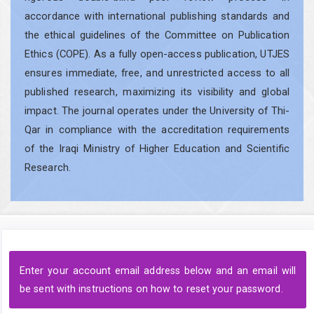
accordance with international publishing standards and
the ethical guidelines of the Committee on Publication
Ethics (COPE). As a fully open-access publication, UTJES
ensures immediate, free, and unrestricted access to all
published research, maximizing its visibility and global
impact. The journal operates under the University of Thi-
Qar in compliance with the accreditation requirements
of the Iraqi Ministry of Higher Education and Scientific
Research.
Enter your account email address below and an email will
be sent with instructions on how to reset your password.