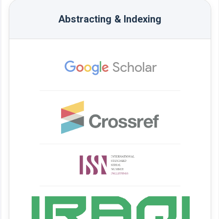
Abstracting & Indexing