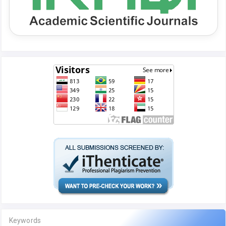
Keywords