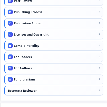
Peer Review
Publishing Process
Publication Ethics
Licenses and Copyright
Complaint Policy
For Readers
For Authors
For Librarians
Become a Reviewer