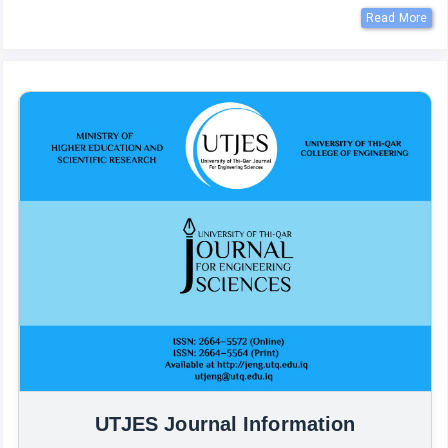
Read More
UTJES Journal Information