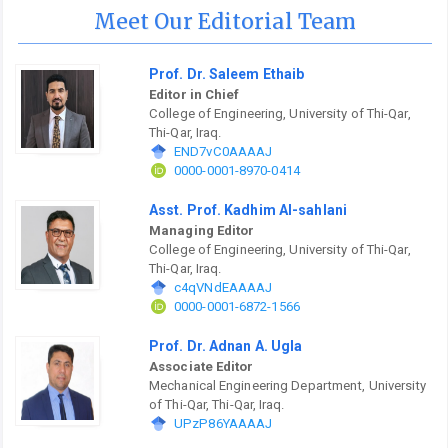
Meet Our Editorial Team
Prof. Dr. Saleem Ethaib
Editor in Chief
College of Engineering, University of Thi-Qar,
Thi-Qar, Iraq.
END7vC0AAAAJ
0000-0001-8970-0414
Asst. Prof. Kadhim Al-sahlani
Managing Editor
College of Engineering, University of Thi-Qar,
Thi-Qar, Iraq.
c4qVNdEAAAAJ
0000-0001-6872-1566
Prof. Dr. Adnan A. Ugla
Associate Editor
Mechanical Engineering Department, University
of Thi-Qar, Thi-Qar, Iraq.
UPzP86YAAAAJ