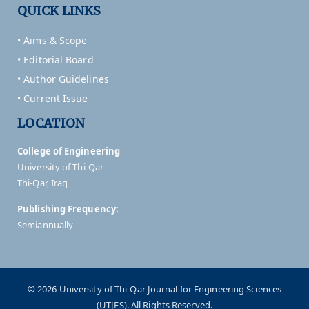
QUICK LINKS
• Aims & Scope
• Editorial Board
• Author Guidelines
• Current Issue
LOCATION
College of Engineering
University of Thi-Qar
Thi-Qar, Iraq
Publishing Frequency:
Semiannually
© 2026 University of Thi-Qar Journal for Engineering Sciences
(UTJES). All Rights Reserved.