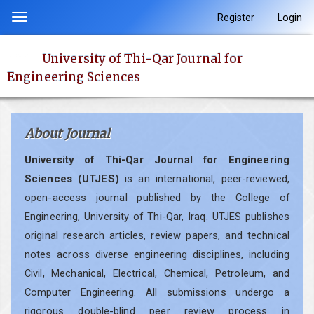
Quick
Register
Login
Toggle
jump
navigation
to
University of Thi-Qar Journal for
page
Engineering Sciences
content
Main
Navigation
About Journal
Main
Content
University of Thi-Qar Journal for Engineering
Sidebar
Sciences (UTJES)
is an international, peer-reviewed,
open-access journal published by the College of
Engineering, University of Thi-Qar, Iraq. UTJES publishes
original research articles, review papers, and technical
notes across diverse engineering disciplines, including
Civil, Mechanical, Electrical, Chemical, Petroleum, and
Computer Engineering. All submissions undergo a
rigorous double-blind peer review process in