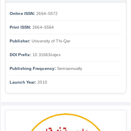
Online ISSN:
2664–5572
Print ISSN:
2664–5564
Publisher:
University of Thi-Qar
DOI Prefix:
10.31663/utjes
Publishing Frequency:
Semiannually
Launch Year:
2010