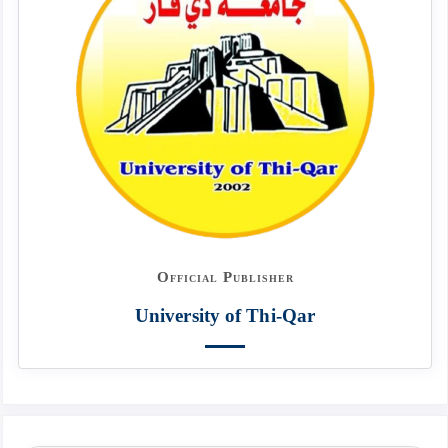
Official Publisher
University of Thi-Qar