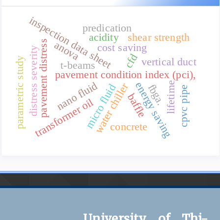
inspection data sheet
predication
acidity
shear strength
pavement distress
anova
cost saving
distress severity
cfd
vertical duct
parametric study
t-beams
pavement condition index (pci),
nano fluid
energy saving
lifetime
water chiller
fbga.
micro fluid
cpvc pipe
baffle
transformer oil
concrete
University of Thi-