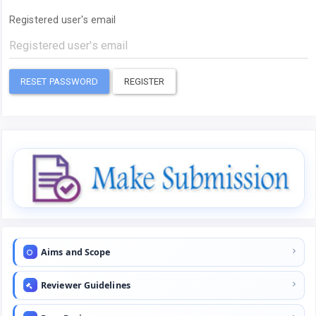
Registered user's email
RESET PASSWORD
REGISTER
Aims and Scope
Reviewer Guidelines